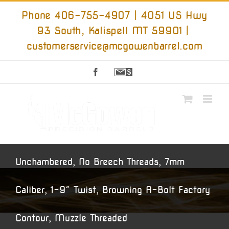
Skip
to
Phone 406-755-4907 | 4051 US Hwy
content
93 South, Kalispell MT 59901
|
customerservice@mcgowenbarrel.com
Facebook
Sign
Up
For
Emails
Unchambered, No Breech Threads, 7mm
Caliber, 1-9″ Twist, Browning A-Bolt Factory
Contour, Muzzle Threaded