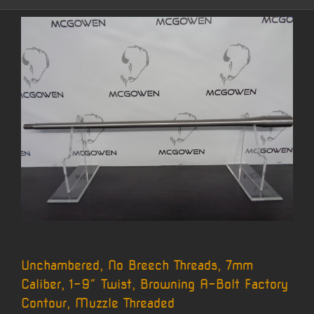
Unchambered, No Breech Threads, 7mm
Caliber, 1-9″ Twist, Browning A-Bolt Factory
Contour, Muzzle Threaded