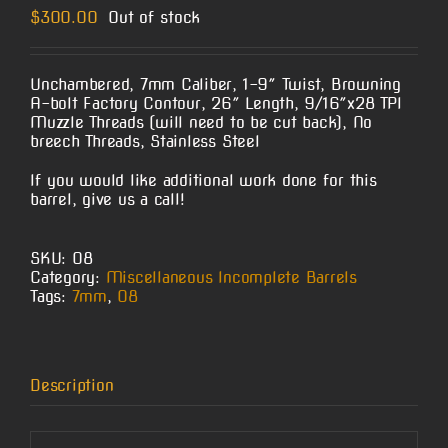
$
300.00
Out of stock
Unchambered, 7mm Caliber, 1-9″ Twist, Browning
A-bolt Factory Contour, 26″ Length, 9/16″x28 TPI
Muzzle Threads (will need to be cut back), No
breech Threads, Stainless Steel
If you would like additional work done for this
barrel, give us a call!
SKU:
O8
Category:
Miscellaneous Incomplete Barrels
Tags:
7mm
,
O8
Description