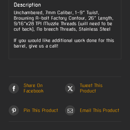
Description
Unchambered, 7mm Caliber, 1-9″ Twist,
Browning A-bolt Factory Contour, 26″ Length,
9/16″x28 TPI Muzzle Threads (will need to be
cut back), No breech Threads, Stainless Steel
If you would like additional work done for this
barrel, give us a call!
Share On
Tweet This
Facebook
Product
Pin This Product
Email This Product