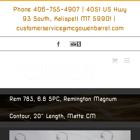
Skip
to
Phone 406-755-4907 | 4051 US Hwy
content
93 South, Kalispell MT 59901
|
customerservice@mcgowenbarrel.com
Facebook
Sign
Up
For
Emails
Rem 783, 6.8 SPC, Remington Magnum
Contour, 20″ Length, Matte CM