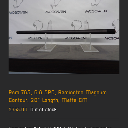
Rem 783, 6.8 SPC, Remington Magnum
Contour, 20″ Length, Matte CM
$
335.00
Out of stock