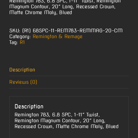
Remington 783, 6.8 SPC, 1-11″ Twist, Remington
Magnum Contour, 20″ Long, Recessed Crown,
Matte Chrome Moly, Blued
SKU:
(R1) 68SPC-11-REM783-REMMAG-20-CM
Category:
Remington & Remage
Tag:
R1
Description
Reviews (0)
Description
Remington 783, 6.8 SPC, 1-11″ Twist,
Remington Magnum Contour, 20″ Long,
Recessed Crown, Matte Chrome Moly, Blued