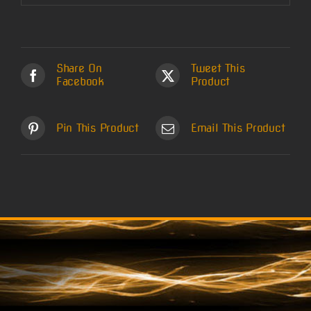
Share On
Tweet This
Facebook
Product
Pin This Product
Email This Product