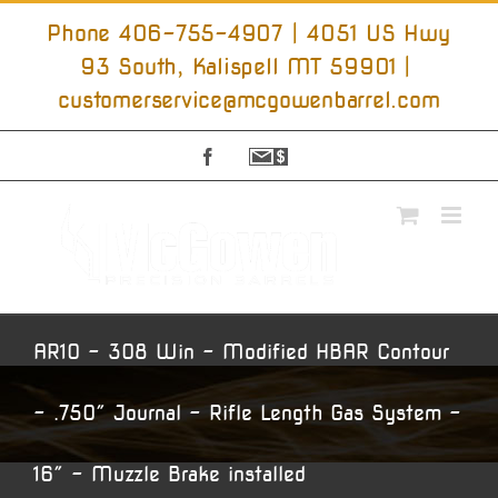
Skip
to
Phone 406-755-4907 | 4051 US Hwy
content
93 South, Kalispell MT 59901
|
customerservice@mcgowenbarrel.com
Facebook
Sign
Up
For
Emails
AR10 – 308 Win – Modified HBAR Contour
– .750″ Journal – Rifle Length Gas System –
16″ – Muzzle Brake installed