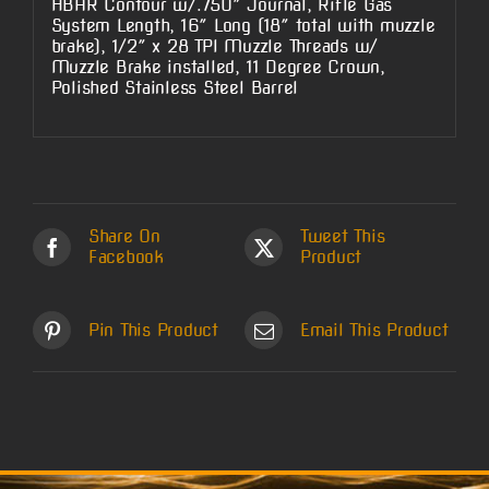
HBAR Contour w/.750″ Journal, Rifle Gas
System Length, 16″ Long (18″ total with muzzle
brake), 1/2″ x 28 TPI Muzzle Threads w/
Muzzle Brake installed, 11 Degree Crown,
Polished Stainless Steel Barrel
Share On
Tweet This
Facebook
Product
Pin This Product
Email This Product