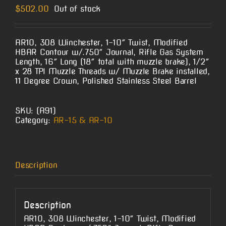
$
502.00
Out of stock
AR10, 308 Winchester, 1-10″ Twist, Modified
HBAR Contour w/.750″ Journal, Rifle Gas System
Length, 16″ Long (18″ total with muzzle brake), 1/2″
x 28 TPI Muzzle Threads w/ Muzzle Brake installed,
11 Degree Crown, Polished Stainless Steel Barrel
SKU:
(A91)
Category:
AR-15 & AR-10
Description
Description
AR10, 308 Winchester, 1-10″ Twist, Modified