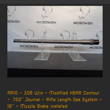
AR10 – 308 Win – Modified HBAR Contour
– .750″ Journal – Rifle Length Gas System –
16″ – Muzzle Brake installed