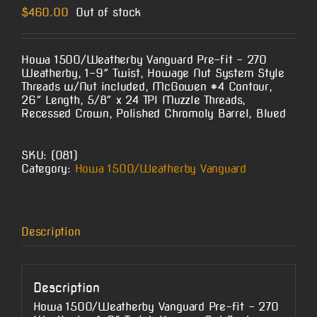
$
460.00
Out of stock
Howa 1500/Weatherby Vanguard Pre-fit – 270
Weatherby, 1-9″ Twist, Howage Nut System Style
Threads w/Nut included, McGowen #4 Contour,
26″ Length, 5/8″ x 24 TPI Muzzle Threads,
Recessed Crown, Polished Chromoly Barrel, Blued
SKU:
(O81)
Category:
Howa 1500/Weatherby Vanguard
Description
Description
Howa 1500/Weatherby Vanguard Pre-fit – 270