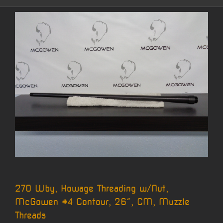
270 Wby, Howage Threading w/Nut,
McGowen #4 Contour, 26″, CM, Muzzle
Threads