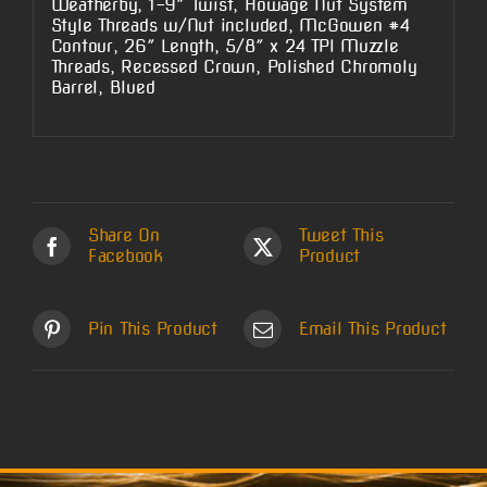
Weatherby, 1-9″ Twist, Howage Nut System
Style Threads w/Nut included, McGowen #4
Contour, 26″ Length, 5/8″ x 24 TPI Muzzle
Threads, Recessed Crown, Polished Chromoly
Barrel, Blued
Share On
Tweet This
Facebook
Product
Pin This Product
Email This Product