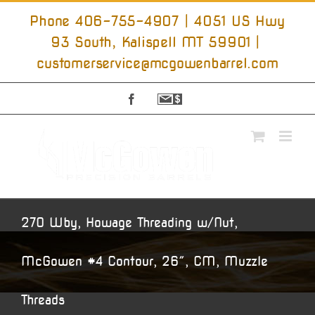
Skip
to
Phone 406-755-4907 | 4051 US Hwy
content
93 South, Kalispell MT 59901
|
customerservice@mcgowenbarrel.com
Facebook
Sign
Up
For
Emails
270 Wby, Howage Threading w/Nut,
McGowen #4 Contour, 26″, CM, Muzzle
Threads