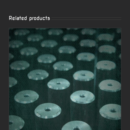
Related products