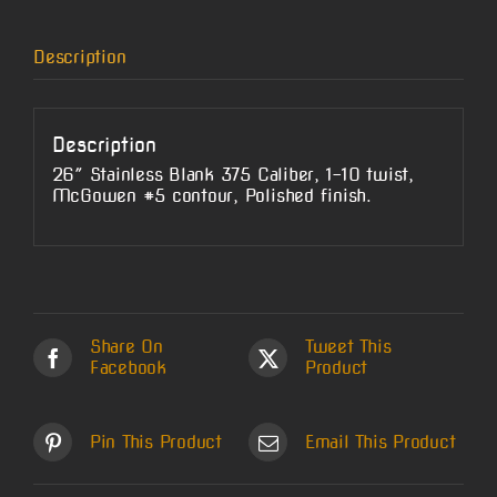
Description
Description
26″ Stainless Blank 375 Caliber, 1-10 twist,
McGowen #5 contour, Polished finish.
Share On
Tweet This
Facebook
Product
Pin This Product
Email This Product