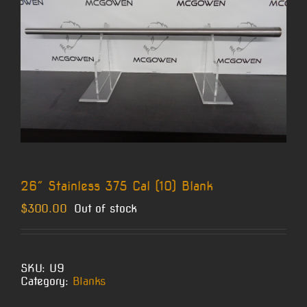
26″ Stainless 375 Cal (10) Blank
$
300.00
Out of stock
SKU:
U9
Category:
Blanks