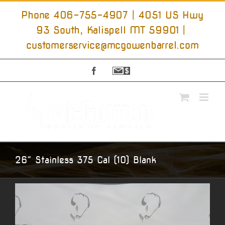
Skip
to
Phone 406-755-4907 | 4051 US Hwy
content
93 South, Kalispell MT 59901
|
customerservice@mcgowenbarrel.com
Facebook
Sign
Up
For
Emails
26″ Stainless 375 Cal (10) Blank