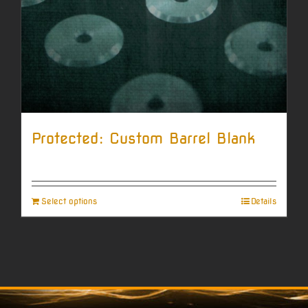
Protected: Custom Barrel Blank
Select options
Details