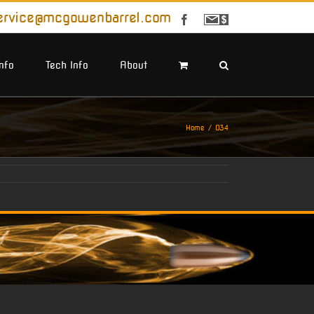
ervice@mcgowenbarrel.com
Facebook
Sign
Up
For
Emails
Info
Tech Info
About
Home
034