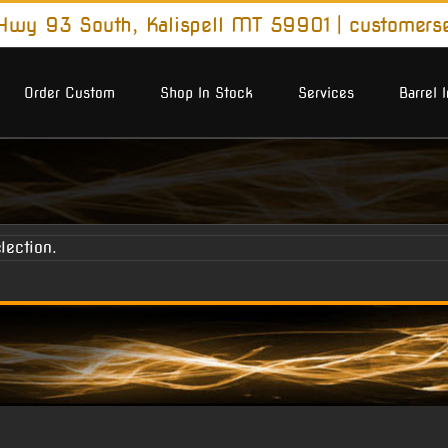
wy 93 South, Kalispell MT 59901
|
customers
Order Custom
Shop In Stock
Services
Barrel 
lection.