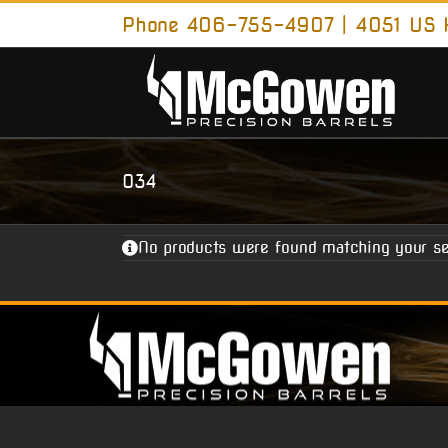
Skip
Phone 406-755-4907 | 4051 US H
to
content
034
No products were found matching your se