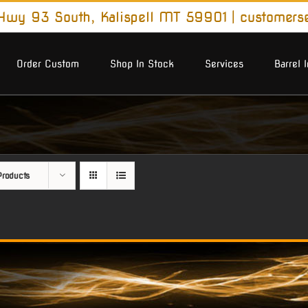
wy 93 South, Kalispell MT 59901
|
customers
Order Custom
Shop In Stock
Services
Barrel 
roducts