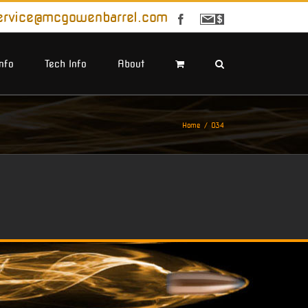
ervice@mcgowenbarrel.com
Facebook
Sign
Up
For
Emails
Info
Tech Info
About
Home
034