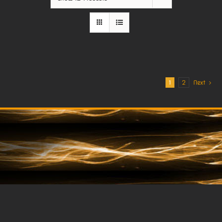
1
2
Next