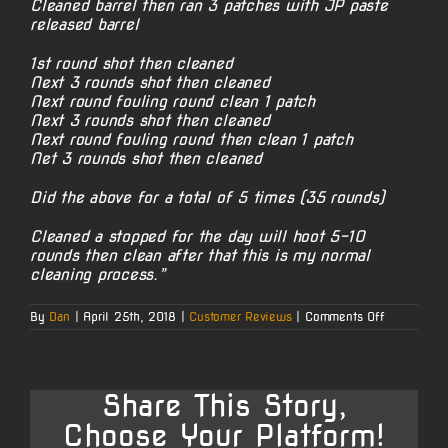
Cleaned barrel then ran 3 patches with JP paste
released barrel
1st round shot then cleaned
Next 3 rounds shot then cleaned
Next round fouling round clean 1 patch
Next 3 rounds shot then cleaned
Next round fouling round then clean 1 patch
Net 3 rounds shot then cleaned
Did the above for a total of 5 times (35 rounds)
Cleaned a stopped for the day will hoot 5-10
rounds then clean after that this is my normal
cleaning process.”
on
By
Dan
|
April 25th, 2018
|
Customer Reviews
|
Comments Off
Jim’s
300
Win
Mag
Share This Story,
Choose Your Platform!