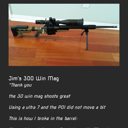
View
Larger
Image
Jim’s 300 Win Mag
“Thank you
the 30 win mag shoots great
Using a ultra 7 and the POI did not move a bit
This is how I broke in the barrel: