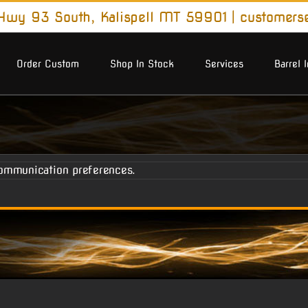
wy 93 South, Kalispell MT 59901
|
customers
Order Custom
Shop In Stock
Services
Barrel 
ommunication preferences.