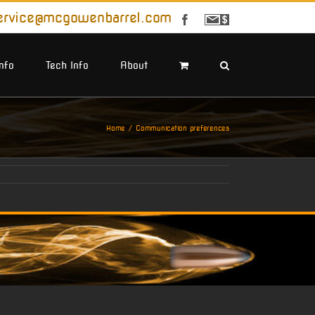
ervice@mcgowenbarrel.com
Facebook
Sign
Up
For
Emails
Info
Tech Info
About
Home
Communication preferences