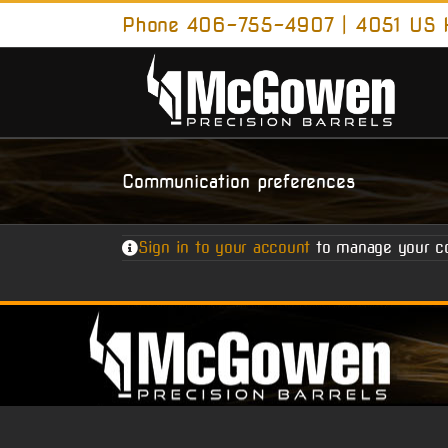
Skip
Phone 406-755-4907 | 4051 US H
to
content
Communication preferences
Sign in to your account
to manage your c